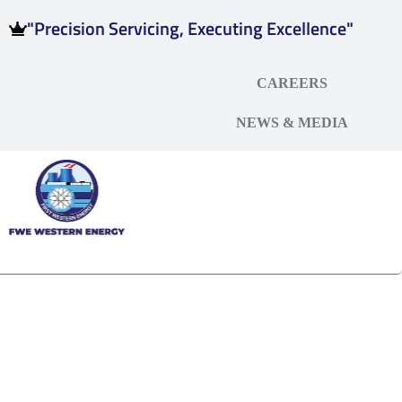
"Precision Servicing, Executing Excellence"
CAREERS
NEWS & MEDIA