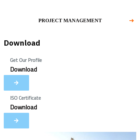
PROJECT MANAGEMENT
Download
Get Our Profile
Download
ISO Certificate
Download