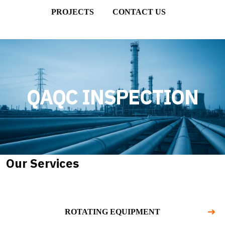
PROJECTS
CONTACT US
QAQC INSPECTION
Our Services
ROTATING EQUIPMENT