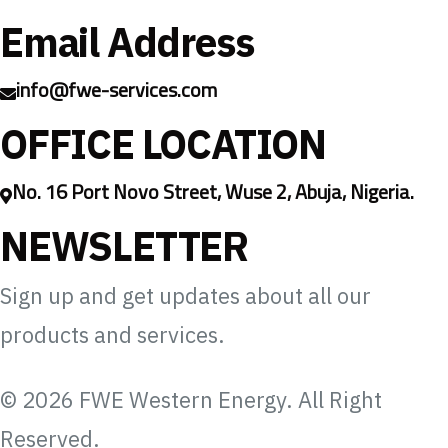
Email Address
info@fwe-services.com
OFFICE LOCATION
No. 16 Port Novo Street, Wuse 2, Abuja, Nigeria.
NEWSLETTER
Sign up and get updates about all our
products and services.
© 2026 FWE Western Energy. All Right
Reserved.