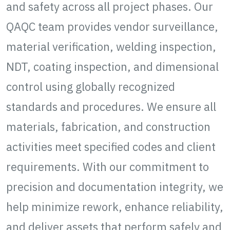
and safety across all project phases. Our
QAQC team provides vendor surveillance,
material verification, welding inspection,
NDT, coating inspection, and dimensional
control using globally recognized
standards and procedures. We ensure all
materials, fabrication, and construction
activities meet specified codes and client
requirements. With our commitment to
precision and documentation integrity, we
help minimize rework, enhance reliability,
and deliver assets that perform safely and