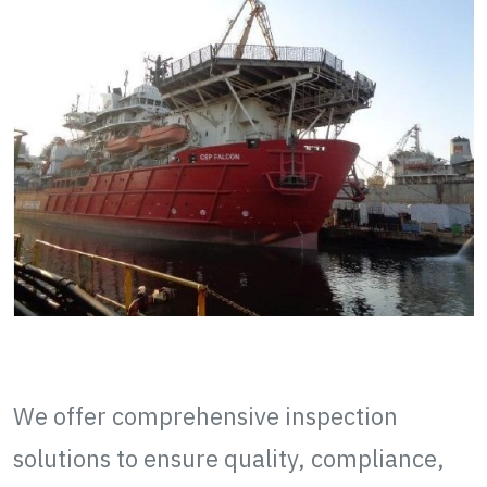
QAQC Inspection
We offer comprehensive inspection
solutions to ensure quality, compliance,