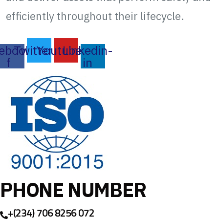
efficiently throughout their lifecycle.
ebook-
Twitter
Youtube
Linkedin-
f
in
PHONE NUMBER
+(234) 706 8256 072