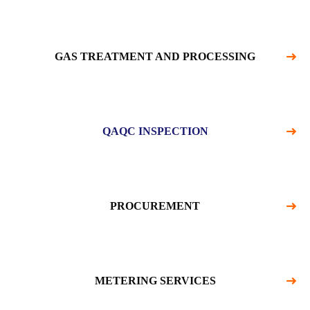
GAS TREATMENT AND PROCESSING
QAQC INSPECTION
PROCUREMENT
METERING SERVICES