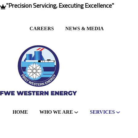
"Precision Servicing, Executing Excellence"
CAREERS
NEWS & MEDIA
HOME
WHO WE ARE
SERVICES