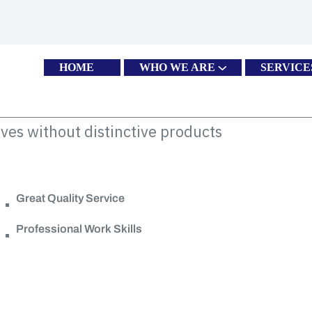
HOME
WHO WE ARE
SERVICE
ves without distinctive products
Great Quality Service
Professional Work Skills