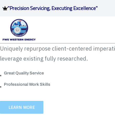
"Precision Servicing, Executing Excellence"
Uniquely repurpose client-centered imperati
leverage existing fully researched.
Great Quality Service
Professional Work Skills
LEARN MORE