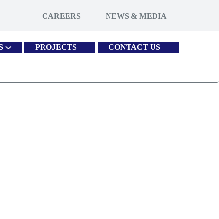
CAREERS
NEWS & MEDIA
S
PROJECTS
CONTACT US